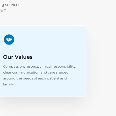
ng services
UAE.
Our Values
Compassion, respect, clinical responsibility,
clear communication and care shaped
around the needs of each patient and
family.