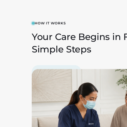
HOW IT WORKS
Your Care Begins in 
Simple Steps