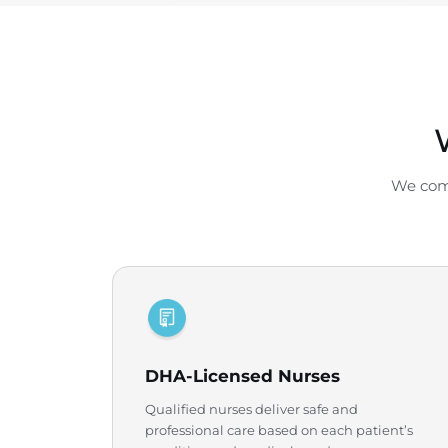
We comb
DHA-Licensed Nurses
Qualified nurses deliver safe and
professional care based on each patient’s