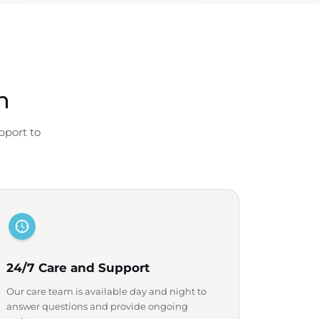
n
pport to
24/7 Care and Support
Our care team is available day and night to
answer questions and provide ongoing