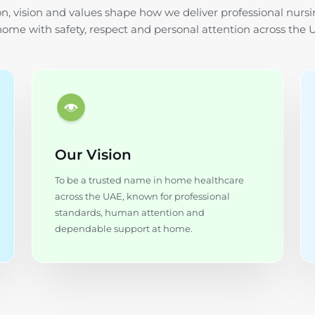
n, vision and values shape how we deliver professional nursi
home with safety, respect and personal attention across the 
Our Vision
To be a trusted name in home healthcare
across the UAE, known for professional
standards, human attention and
dependable support at home.