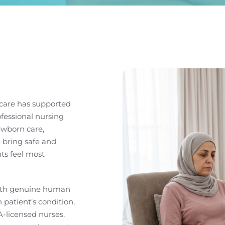
care has supported
ofessional nursing
ewborn care,
 bring safe and
ts feel most
with genuine human
patient’s condition,
-licensed nurses,