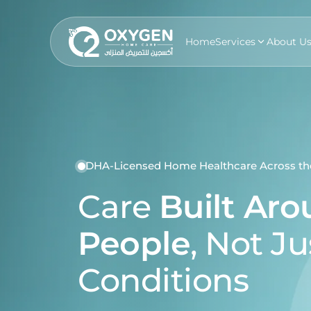
Home
Services
About U
DHA-Licensed Home Healthcare Across t
Care
Built Ar
People
, Not Ju
Conditions