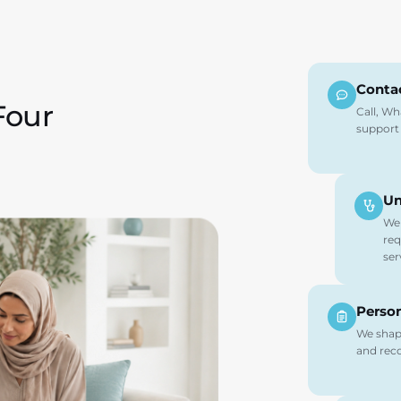
Conta
Four
Call, Wh
support
Un
We 
req
ser
Person
We shape
and reco