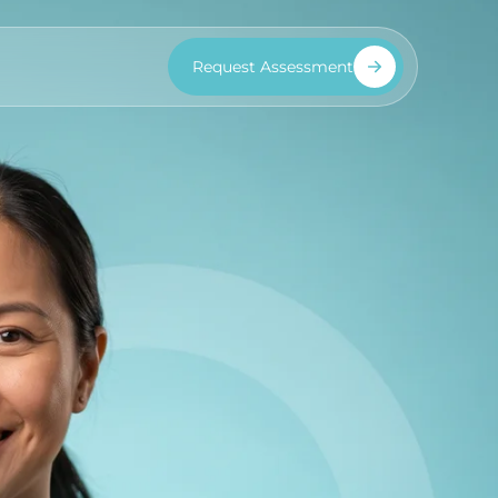
Request Assessment