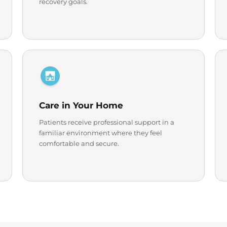
recovery goals.
Care in Your Home
Patients receive professional support in a
familiar environment where they feel
comfortable and secure.