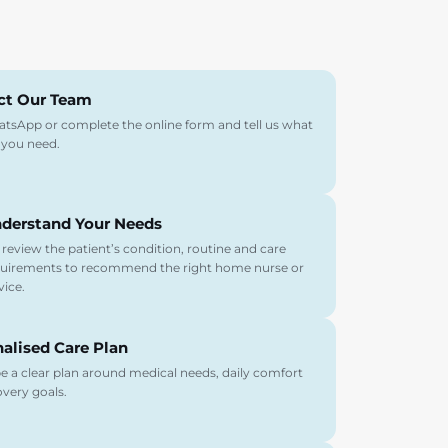
ct Our Team
atsApp or complete the online form and tell us what
 you need.
derstand Your Needs
review the patient’s condition, routine and care
uirements to recommend the right home nurse or
vice.
alised Care Plan
 a clear plan around medical needs, daily comfort
very goals.