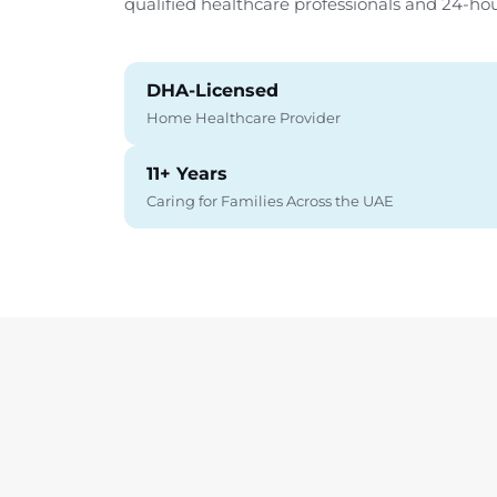
qualified healthcare professionals and 24-ho
DHA-Licensed
Home Healthcare Provider
11+ Years
Caring for Families Across the UAE