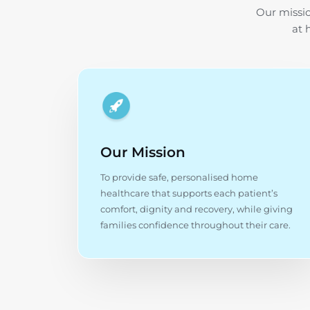
Our missio
at 
Our Mission
To provide safe, personalised home
healthcare that supports each patient’s
comfort, dignity and recovery, while giving
families confidence throughout their care.