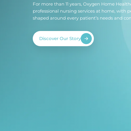
For more than 11 years, Oxygen Home Health
professional nursing services at home, with p
shaped around every patient’s needs and com
Discover Our Story