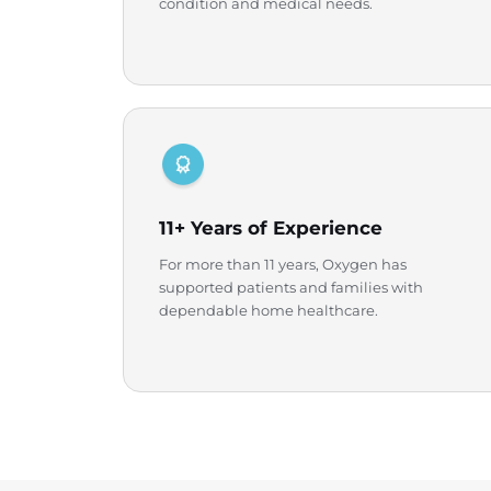
condition and medical needs.
11+ Years of Experience
For more than 11 years, Oxygen has
supported patients and families with
dependable home healthcare.