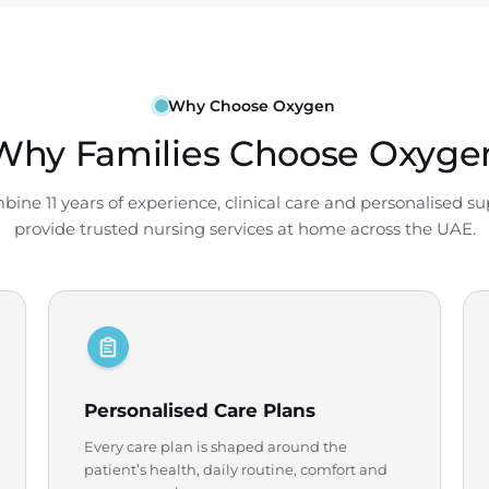
Why Choose Oxygen
Why Families Choose Oxyge
ine 11 years of experience, clinical care and personalised su
provide trusted nursing services at home across the UAE.
Personalised Care Plans
Every care plan is shaped around the
patient’s health, daily routine, comfort and