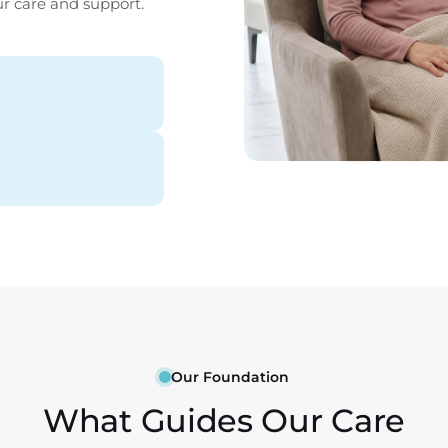
ur care and support.
Our Foundation
What Guides Our Care