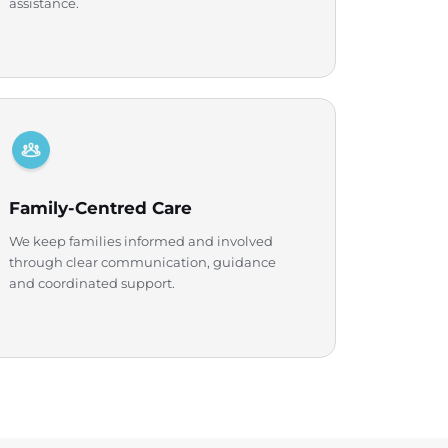
assistance.
Family-Centred Care
We keep families informed and involved
through clear communication, guidance
and coordinated support.