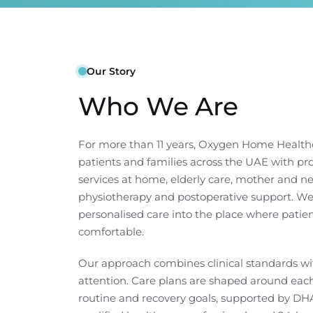
Our Story
Who We Are
For more than 11 years, Oxygen Home Health
patients and families across the UAE with pr
services at home, elderly care, mother and n
physiotherapy and postoperative support. We
personalised care into the place where patien
comfortable.
Our approach combines clinical standards 
attention. Care plans are shaped around each 
routine and recovery goals, supported by DHA