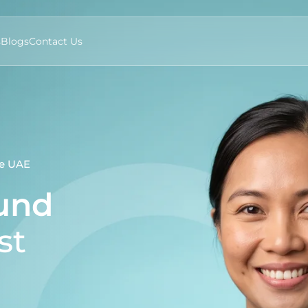
s
Blogs
Contact Us
he UAE
ound
st