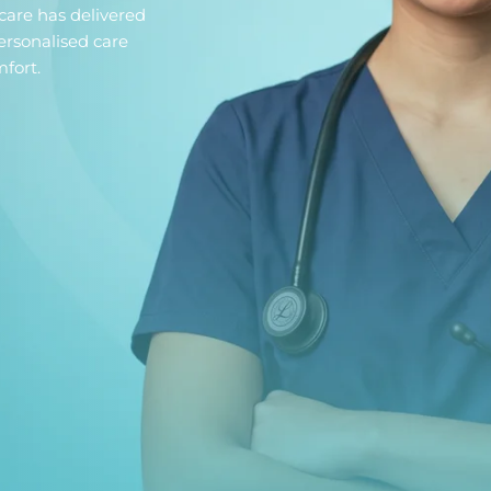
care has delivered
ersonalised care
fort.